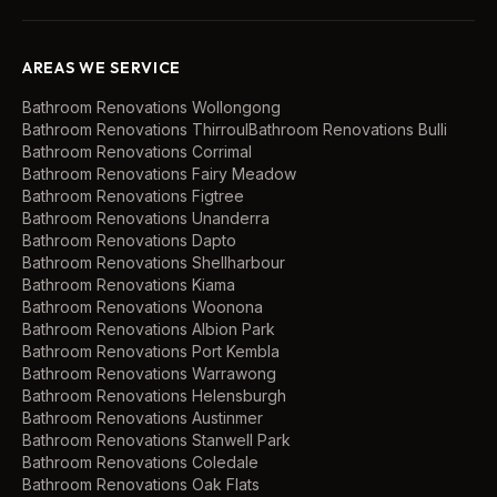
AREAS WE SERVICE
Bathroom Renovations
Wollongong
Bathroom Renovations
Thirroul
Bathroom Renovations
Bulli
Bathroom Renovations
Corrimal
Bathroom Renovations
Fairy Meadow
Bathroom Renovations
Figtree
Bathroom Renovations
Unanderra
Bathroom Renovations
Dapto
Bathroom Renovations
Shellharbour
Bathroom Renovations
Kiama
Bathroom Renovations
Woonona
Bathroom Renovations
Albion Park
Bathroom Renovations
Port Kembla
Bathroom Renovations
Warrawong
Bathroom Renovations
Helensburgh
Bathroom Renovations
Austinmer
Bathroom Renovations
Stanwell Park
Bathroom Renovations
Coledale
Bathroom Renovations
Oak Flats