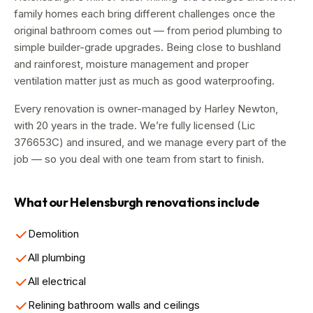
family homes each bring different challenges once the
original bathroom comes out — from period plumbing to
simple builder-grade upgrades. Being close to bushland
and rainforest, moisture management and proper
ventilation matter just as much as good waterproofing.
Every renovation is owner-managed by
Harley Newton
,
with
20
years in the trade. We’re fully licensed (Lic
376653C
) and insured, and we manage every part of the
job — so you deal with one team from start to finish.
What our
Helensburgh
renovations include
Demolition
All plumbing
All electrical
Relining bathroom walls and ceilings