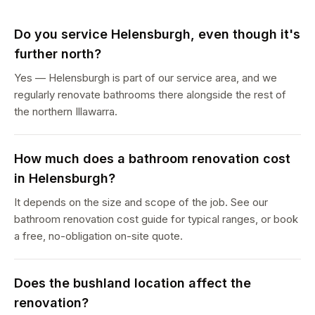
Do you service Helensburgh, even though it's
further north?
Yes — Helensburgh is part of our service area, and we
regularly renovate bathrooms there alongside the rest of
the northern Illawarra.
How much does a bathroom renovation cost
in Helensburgh?
It depends on the size and scope of the job. See our
bathroom renovation cost guide for typical ranges, or book
a free, no-obligation on-site quote.
Does the bushland location affect the
renovation?