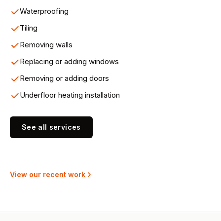
Waterproofing
Tiling
Removing walls
Replacing or adding windows
Removing or adding doors
Underfloor heating installation
See all services
View our recent work