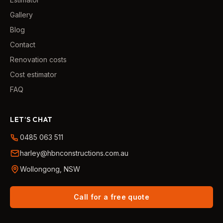
Gallery
Blog
Contact
Renovation costs
Cost estimator
FAQ
LET’S CHAT
0485 063 511
harley@hbnconstructions.com.au
Wollongong, NSW
Call for a free quote