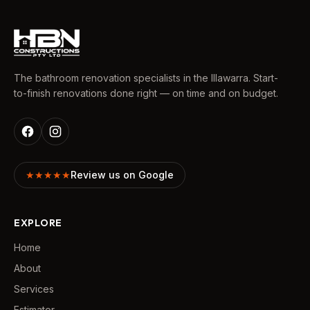
The bathroom renovation specialists in the Illawarra. Start-
to-finish renovations done right — on time and on budget.
★★★★★
Review us on Google
EXPLORE
Home
About
Services
Estimator