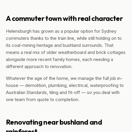
A commuter town with real character
Helensburgh has grown as a popular option for Sydney
commuters thanks to the train line, while still holding on to
its coal-mining heritage and bushland surrounds. That
means a real mix of older weatherboard and brick cottages
alongside more recent family homes, each needing a
different approach to renovation.
Whatever the age of the home, we manage the full job in-
house — demolition, plumbing, electrical, waterproofing to
Australian Standards, tiling and fit-off — so you deal with
one team from quote to completion.
Renovating near bushland and
rainforest