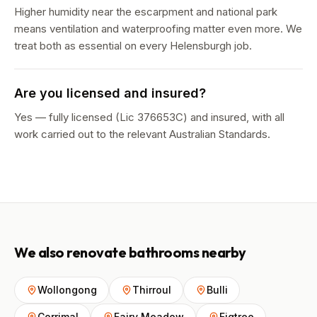
Higher humidity near the escarpment and national park
means ventilation and waterproofing matter even more. We
treat both as essential on every Helensburgh job.
Are you licensed and insured?
Yes — fully licensed (Lic 376653C) and insured, with all
work carried out to the relevant Australian Standards.
We also renovate bathrooms nearby
Wollongong
Thirroul
Bulli
Corrimal
Fairy Meadow
Figtree