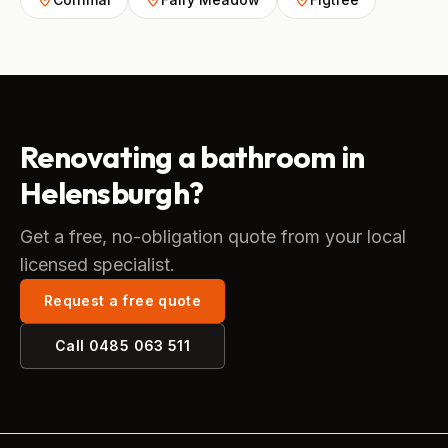
Renovating a bathroom in
Helensburgh?
Get a free, no-obligation quote from your local
licensed specialist.
Request a free quote
Call
0485 063 511