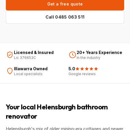
Get a free quote
Call
0485 063 511
Licensed & Insured
20+ Years Experience
Lic 376653C
In the industry
Illawarra Owned
5.0
Local specialists
Google
reviews
Your local
Helensburgh
bathroom
renovator
Helensburgh's mix of older mining-era cottages and newer