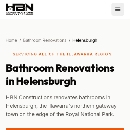
Home
/
Bathroom Renovations
/
Helensburgh
SERVICING ALL OF THE ILLAWARRA REGION
Bathroom Renovations
in
Helensburgh
HBN Constructions renovates bathrooms in
Helensburgh, the Illawarra's northern gateway
town on the edge of the Royal National Park.