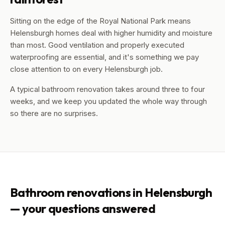
Sitting on the edge of the Royal National Park means
Helensburgh homes deal with higher humidity and moisture
than most. Good ventilation and properly executed
waterproofing are essential, and it's something we pay
close attention to on every Helensburgh job.
A typical bathroom renovation takes around three to four
weeks, and we keep you updated the whole way through
so there are no surprises.
Bathroom renovations in
Helensburgh
— your questions answered