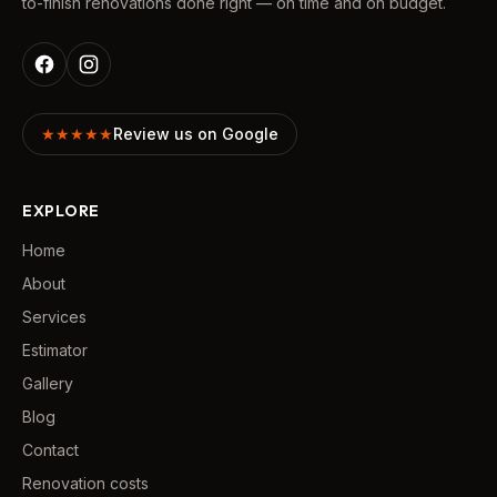
to-finish renovations done right — on time and on budget.
★★★★★
Review us on Google
EXPLORE
Home
About
Services
Estimator
Gallery
Blog
Contact
Renovation costs