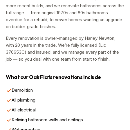
more recent builds, and we renovate bathrooms across the
full range — from original 1970s and 80s bathrooms
overdue for a rebuild, to newer homes wanting an upgrade
on builder-grade finishes.
Every renovation is owner-managed by
Harley Newton
,
with
20
years in the trade. We’re fully licensed (Lic
376653C
) and insured, and we manage every part of the
job — so you deal with one team from start to finish.
What our
Oak Flats
renovations include
Demolition
All plumbing
All electrical
Relining bathroom walls and ceilings
Waterproofing