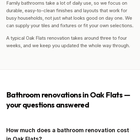
Family bathrooms take a lot of daily use, so we focus on
durable, easy-to-clean finishes and layouts that work for
busy households, not just what looks good on day one. We
can supply your tiles and fixtures or fit your own selections.
A typical Oak Flats renovation takes around three to four
weeks, and we keep you updated the whole way through.
Bathroom renovations in
Oak Flats
—
your questions answered
How much does a bathroom renovation cost
in Oak Flats?