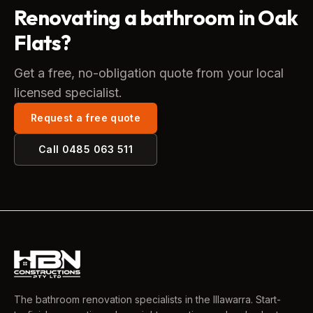
Renovating a bathroom in Oak
Flats?
Get a free, no-obligation quote from your local
licensed specialist.
Request a free quote
Call
0485 063 511
The bathroom renovation specialists in the Illawarra. Start-