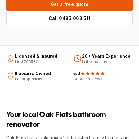
Get a free quote
Call
0485 063 511
Licensed & Insured
20+ Years Experience
Lic 376653C
In the industry
Illawarra Owned
5.0
Local specialists
Google
reviews
Your local
Oak Flats
bathroom
renovator
Oak Flats has a solid mix of established family homes and