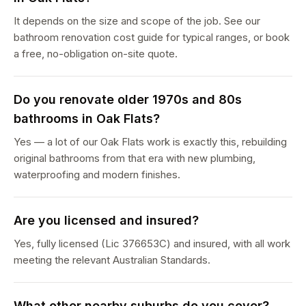
It depends on the size and scope of the job. See our
bathroom renovation cost guide for typical ranges, or book
a free, no-obligation on-site quote.
Do you renovate older 1970s and 80s
bathrooms in Oak Flats?
Yes — a lot of our Oak Flats work is exactly this, rebuilding
original bathrooms from that era with new plumbing,
waterproofing and modern finishes.
Are you licensed and insured?
Yes, fully licensed (Lic 376653C) and insured, with all work
meeting the relevant Australian Standards.
What other nearby suburbs do you cover?