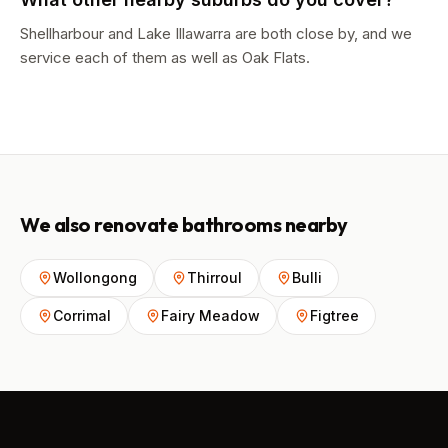
Shellharbour and Lake Illawarra are both close by, and we
service each of them as well as Oak Flats.
We also renovate bathrooms nearby
Wollongong
Thirroul
Bulli
Corrimal
Fairy Meadow
Figtree