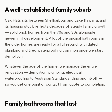
A well-established family suburb
Oak Flats sits between Shellharbour and Lake Illawarra, and
its housing stock reflects decades of steady family growth
— solid brick homes from the 70s and 80s alongside
newer infill development. A lot of the original bathrooms in
the older homes are ready for a full rebuild, with dated
plumbing and tired waterproofing common once we start
demolition.
Whatever the age of the home, we manage the entire
renovation — demolition, plumbing, electrical,
waterproofing to Australian Standards, tiling and fit-off —
so you get one point of contact from quote to completion.
Family bathrooms that last