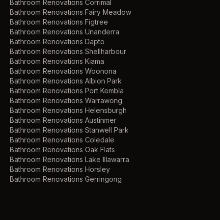
Bathroom Renovations
Corrimal
Bathroom Renovations
Fairy Meadow
Bathroom Renovations
Figtree
Bathroom Renovations
Unanderra
Bathroom Renovations
Dapto
Bathroom Renovations
Shellharbour
Bathroom Renovations
Kiama
Bathroom Renovations
Woonona
Bathroom Renovations
Albion Park
Bathroom Renovations
Port Kembla
Bathroom Renovations
Warrawong
Bathroom Renovations
Helensburgh
Bathroom Renovations
Austinmer
Bathroom Renovations
Stanwell Park
Bathroom Renovations
Coledale
Bathroom Renovations
Oak Flats
Bathroom Renovations
Lake Illawarra
Bathroom Renovations
Horsley
Bathroom Renovations
Gerringong