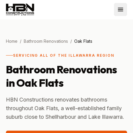
Home
/
Bathroom Renovations
/
Oak Flats
SERVICING ALL OF THE ILLAWARRA REGION
Bathroom Renovations
in
Oak Flats
HBN Constructions renovates bathrooms
throughout Oak Flats, a well-established family
suburb close to Shellharbour and Lake Illawarra.