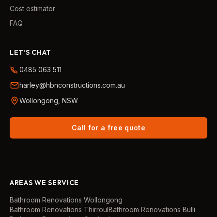
Cost estimator
FAQ
LET’S CHAT
0485 063 511
harley@hbnconstructions.com.au
Wollongong, NSW
Call for a free quote
AREAS WE SERVICE
Bathroom Renovations
Wollongong
Bathroom Renovations
Thirroul
Bathroom Renovations
Bulli