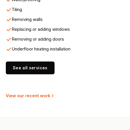
Tiling
Removing walls
Replacing or adding windows
Removing or adding doors
Underfloor heating installation
See all services
View our recent work